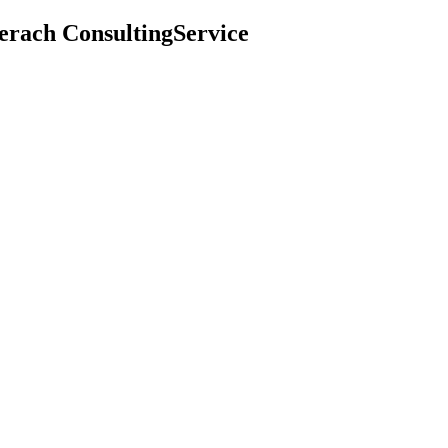
erach ConsultingService